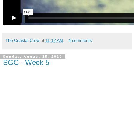
The Coastal Crew
at
11:12 AM
4 comments:
Sunday, August 15, 2010
SGC - Week 5