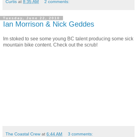
Curtis
at
8:35 AM
2 comments:
Tuesday, June 22, 2010
Ian Morrison & Nick Geddes
Im stoked to see some young BC talent producing some sick
mountain bike content. Check out the scrub!
The Coastal Crew
at
6:44 AM
3 comments: