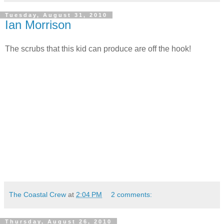
Tuesday, August 31, 2010
Ian Morrison
The scrubs that this kid can produce are off the hook!
The Coastal Crew
at
2:04 PM
2 comments:
Thursday, August 26, 2010