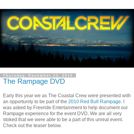
Thursday, December 23, 2010
The Rampage DVD
Early this year we as The Coastal Crew were presented with
an opportunity to be part of the
2010 Red Bull Rampage
. I
was asked by Freeride Entertainment to help document our
Rampage experience for the event DVD. We are all very
stoked that we were able to be a part of this unreal event.
Check out the teaser below.