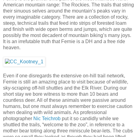
American mountain range: The Rockies. The trails that string
their sinuous selves around the mountain’s peaks vary in
every imaginable category. There are a collection of rocky,
steep, technical trails that feed into strips of forested loam
and finish with wide open berms and jumps, which are quite
possibly the most decadent of mountain biking’s many joys.
It is an irrefutable truth that Fernie is a DH and a free ride
heaven.
Even if one disregards the extensive on-hill trail network,
Fernie is still an amazing place to visit because of wildlife,
sky-scraping off-hill shuttles and the Elk River. During our
short stay we bore witness to more than 10 bears and
countless deer. All of these animals were passive around
humans, but one must always remember to exercise caution
when dealing with wild animals. As professional
photographer
Nic Teichrob
put it so candidly while we
shuttled the trails, “welcome to the zoo”, in reference to a
mother bear toting along three miniscule bear-lets. The cubs
were so small they looked as though they had been lifted