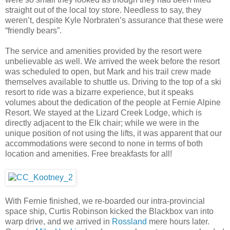
straight out of the local toy store. Needless to say, they
weren’t, despite Kyle Norbraten’s assurance that these were
“friendly bears”.
The service and amenities provided by the resort were
unbelievable as well. We arrived the week before the resort
was scheduled to open, but Mark and his trail crew made
themselves available to shuttle us. Driving to the top of a ski
resort to ride was a bizarre experience, but it speaks
volumes about the dedication of the people at Fernie Alpine
Resort. We stayed at the Lizard Creek Lodge, which is
directly adjacent to the Elk chair; while we were in the
unique position of not using the lifts, it was apparent that our
accommodations were second to none in terms of both
location and amenities. Free breakfasts for all!
With Fernie finished, we re-boarded our intra-provincial
space ship, Curtis Robinson kicked the Blackbox van into
warp drive, and we arrived in
Rossland
mere hours later.