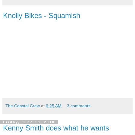
Knolly Bikes - Squamish
The Coastal Crew
at
6:25 AM
3 comments:
Friday, June 18, 2010
Kenny Smith does what he wants