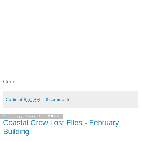
Curtis
Curtis
at
9:51 PM
6 comments:
Sunday, June 13, 2010
Coastal Crew Lost Files - February
Building