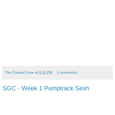
The Coastal Crew
at
5:41 PM
2 comments:
SGC - Week 1 Pumptrack Sesh