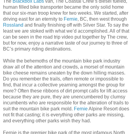
The
Blackbox Labs
van, The Coastal Crew’s diesel fueled,
human filled bike transporter became the only solid home
that our six-man troop knew for two weeks. We started, after
driving east for an eternity to
Fernie
, BC, then west through
Rossland
and finally finishing off with Silver Star. To say the
least we are stoked with what we’d accomplished. All of that
can be seen in the road trip video put together by The crew,
but for now, enjoy a narrative taste of our journey to three of
BC’s primary riding destinations.
While the behemoths of the mountain bike park industry
draw all of the attention and crowds, a morsel of mountain
bike cheese remains uneaten by the down hilling masses.
Do you remember the trails, often remote or impossible to
find, that incur a collective yearning amongst the group for
more? Often these ribbons of dirt prompt calls for lift access
because they are pure, they are unencumbered by clumsy
incumbents who are responsible for the alteration of trails to
suit the mountain bike park mold.
Fernie
Alpine Resort does
not fit that casting; it is everything other parks are missing,
and everything other parks wish they had.
Fernie is the premier bike park of the most infamous North