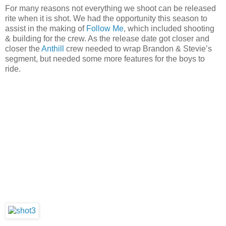
For many reasons not everything we shoot can be released
rite when it is shot. We had the opportunity this season to
assist in the making of
Follow Me
, which included shooting
& building for the crew. As the release date got closer and
closer the
Anthill
crew needed to wrap Brandon & Stevie’s
segment, but needed some more features for the boys to
ride.