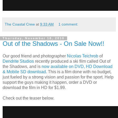
The Coastal Crew
at
9:33 AM
1 comment:
Thursday, November 18, 2010
Out of the Shadows - On Sale Now!!
Our good friend and photographer
Nicolas Teichrob
of
Dendrite Studios
recently produced a ski film called Out of
the Shadows, and is
now available on DVD, HD Download
& Mobile SD download.
This is a film done with no budget,
just fueled by a strong vision and passion for the sport. Help
support the guys making it happen, order a DVD or
download the film in HD for $1.99.
Check out the teaser below.