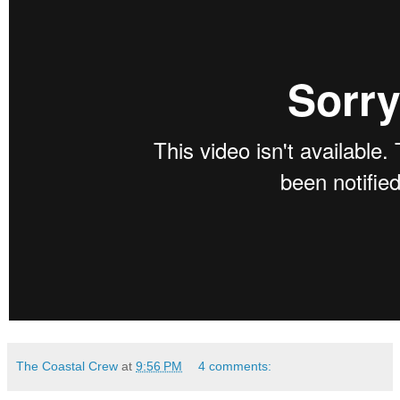
The Coastal Crew
at
9:56 PM
4 comments: