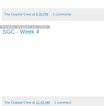
The Coastal Crew
at
6:35 PM
2 comments:
Friday, August 13, 2010
SGC - Week 4
The Coastal Crew
at
11:43 AM
1 comment: