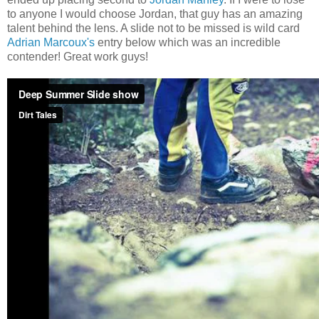
to anyone I would choose Jordan, that guy has an amazing
talent behind the lens. A slide not to be missed is wild card
Adrian Marcoux's
entry below which was an incredible
contender! Great work guys!