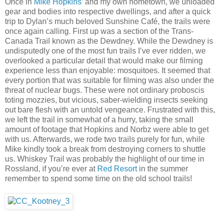
Once in
Mike Hopkins
’ and my own hometown, we unloaded
gear and bodies into respective dwellings, and after a quick
trip to Dylan’s much beloved Sunshine Café, the trails were
once again calling. First up was a section of the Trans-
Canada Trail known as the Dewdney. While the Dewdney is
undisputedly one of the most fun trails I’ve ever ridden, we
overlooked a particular detail that would make our filming
experience less than enjoyable: mosquitoes. It seemed that
every portion that was suitable for filming was also under the
threat of nuclear bugs. These were not ordinary proboscis
toting mozzies, but vicious, saber-wielding insects seeking
out bare flesh with an untold vengeance. Frustrated with this,
we left the trail in somewhat of a hurry, taking the small
amount of footage that Hopkins and Norbz were able to get
with us. Afterwards, we rode two trails purely for fun, while
Mike kindly took a break from destroying corners to shuttle
us. Whiskey Trail was probably the highlight of our time in
Rossland, if you’re ever at
Red Resort
in the summer
remember to spend some time on the old school trails!