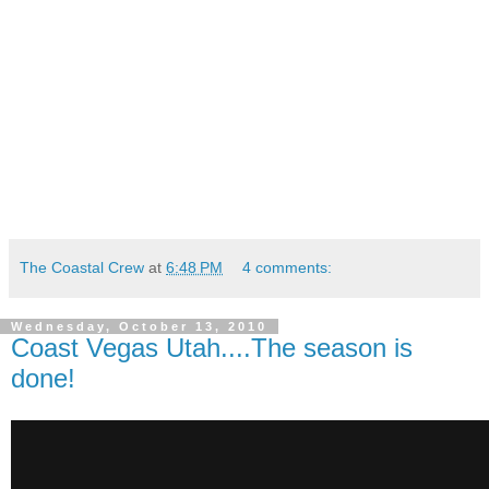
The Coastal Crew
at
6:48 PM
4 comments:
Wednesday, October 13, 2010
Coast Vegas Utah....The season is
done!