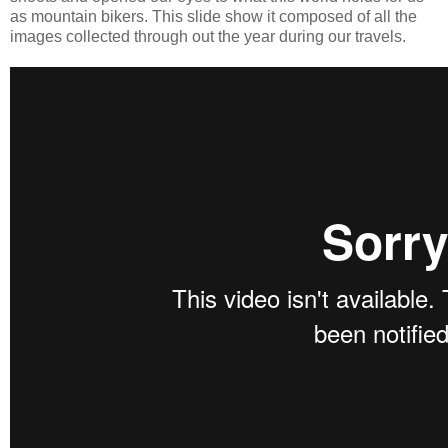
as mountain bikers. This slide show it composed of all the
images collected through out the year during our travels.