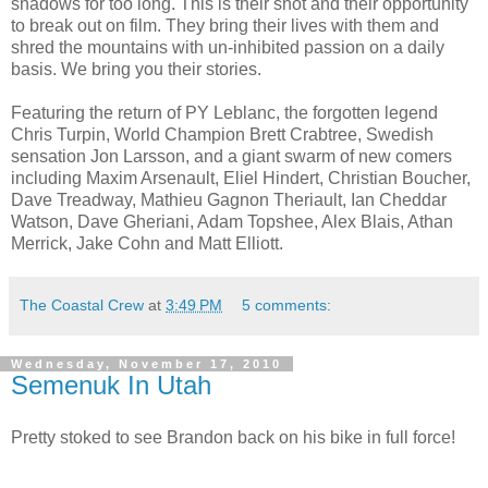
shadows for too long. This is their shot and their opportunity
to break out on film. They bring their lives with them and
shred the mountains with un-inhibited passion on a daily
basis. We bring you their stories.
Featuring the return of PY Leblanc, the forgotten legend
Chris Turpin, World Champion Brett Crabtree, Swedish
sensation Jon Larsson, and a giant swarm of new comers
including Maxim Arsenault, Eliel Hindert, Christian Boucher,
Dave Treadway, Mathieu Gagnon Theriault, Ian Cheddar
Watson, Dave Gheriani, Adam Topshee, Alex Blais, Athan
Merrick, Jake Cohn and Matt Elliott.
The Coastal Crew
at
3:49 PM
5 comments:
Wednesday, November 17, 2010
Semenuk In Utah
Pretty stoked to see Brandon back on his bike in full force!