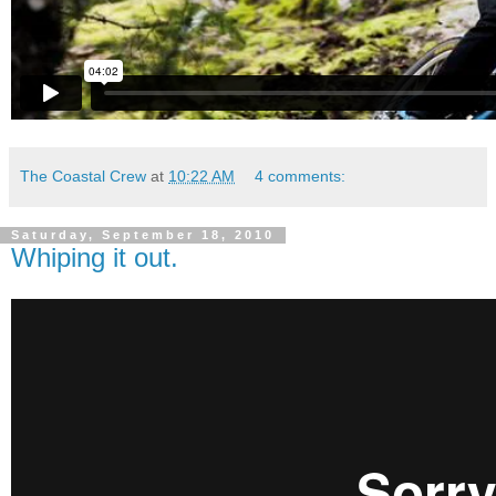
The Coastal Crew
at
10:22 AM
4 comments:
Saturday, September 18, 2010
Whiping it out.