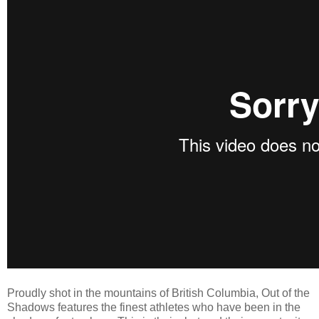
Proudly shot in the mountains of British Columbia, Out of the
Shadows features the finest athletes who have been in the