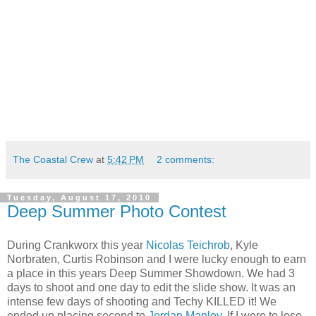
The Coastal Crew
at
5:42 PM
2 comments:
Tuesday, August 17, 2010
Deep Summer Photo Contest
During Crankworx this year
Nicolas Teichrob
, Kyle
Norbraten, Curtis Robinson and I were lucky enough to earn
a place in this years Deep Summer Showdown. We had 3
days to shoot and one day to edit the slide show. It was an
intense few days of shooting and Techy KILLED it! We
ended up placing second to
Jordan Manley
. If I were to lose