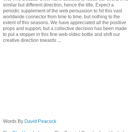
similar but different direction, hence the title. Expect a
periodic supplement of the web persuasion to hit this vast
worldwide connector from time to time, but nothing to the
extent of this seasons. We have appreciated all the positive
props and support, but a collective decision has been made
to put a stopper in this fine web-video bottle and shift our
creative direction towards ...
Words By
David Peacock