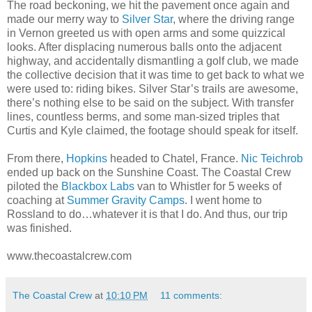
The road beckoning, we hit the pavement once again and
made our merry way to
Silver Star
, where the driving range
in Vernon greeted us with open arms and some quizzical
looks. After displacing numerous balls onto the adjacent
highway, and accidentally dismantling a golf club, we made
the collective decision that it was time to get back to what we
were used to: riding bikes. Silver Star’s trails are awesome,
there’s nothing else to be said on the subject. With transfer
lines, countless berms, and some man-sized triples that
Curtis and Kyle claimed, the footage should speak for itself.
From there,
Hopkins
headed to Chatel, France.
Nic Teichrob
ended up back on the Sunshine Coast. The Coastal Crew
piloted the
Blackbox Labs
van to Whistler for 5 weeks of
coaching at
Summer Gravity Camps
. I went home to
Rossland to do…whatever it is that I do. And thus, our trip
was finished.
www.thecoastalcrew.com
The Coastal Crew
at
10:10 PM
11 comments: