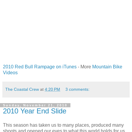
2010 Red Bull Rampage on iTunes
- More
Mountain Bike
Videos
The Coastal Crew
at
4:20 PM
3 comments:
Sunday, November 21, 2010
2010 Year End Slide
This season has taken us to many places, produced many
shoots and opened our eyes to what this world holds for us