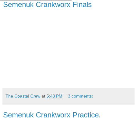
Semenuk Crankworx Finals
The Coastal Crew
at
5:43 PM
3 comments:
Semenuk Crankworx Practice.