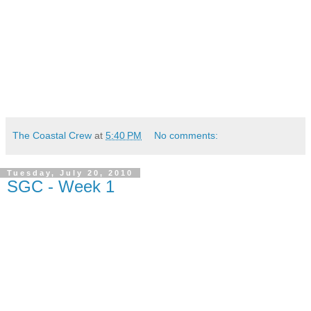
The Coastal Crew
at
5:40 PM
No comments:
Tuesday, July 20, 2010
SGC - Week 1