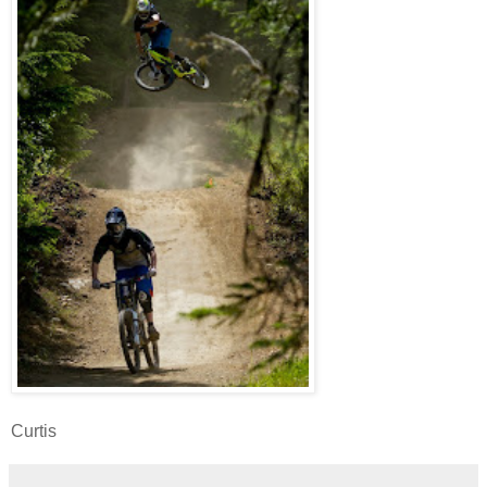
Curtis