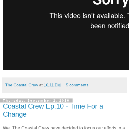
The Coastal Crew
at
10:11 PM
5 comments:
Thursday, September 2, 2010
Coastal Crew Ep.10 - Time For a
Change
We, The Coastal Crew have decided to focus our efforts in a