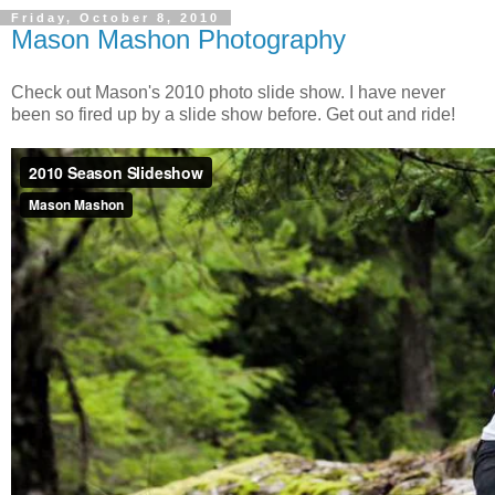
Friday, October 8, 2010
Mason Mashon Photography
Check out Mason's 2010 photo slide show. I have never
been so fired up by a slide show before. Get out and ride!