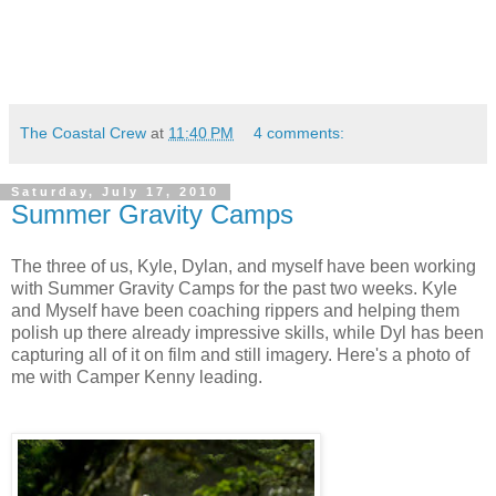
The Coastal Crew
at
11:40 PM
4 comments:
Saturday, July 17, 2010
Summer Gravity Camps
The three of us, Kyle, Dylan, and myself have been working
with Summer Gravity Camps for the past two weeks. Kyle
and Myself have been coaching rippers and helping them
polish up there already impressive skills, while Dyl has been
capturing all of it on film and still imagery. Here's a photo of
me with Camper Kenny leading.