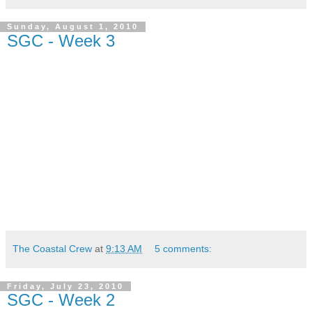
Sunday, August 1, 2010
SGC - Week 3
The Coastal Crew
at
9:13 AM
5 comments:
Friday, July 23, 2010
SGC - Week 2