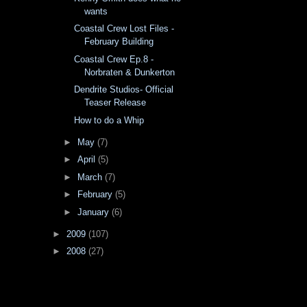
wants
Coastal Crew Lost Files -
February Building
Coastal Crew Ep.8 -
Norbraten & Dunkerton
Dendrite Studios- Official
Teaser Release
How to do a Whip
►
May
(7)
►
April
(5)
►
March
(7)
►
February
(5)
►
January
(6)
►
2009
(107)
►
2008
(27)