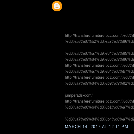
http://transferefurniture.bcz.c
%d8%ae%d8%b2%d8%a7%d9%86%d8
%d8%a8%d8%a7%d9%84%d9%85%d8
%d8%a7%d9%84%d9%85%d9%86%d
http://transferefurniture.bcz.c
%d8%a8%d8%a7%d9%84%d8%b7%d
http://transferefurniture.bcz.
%d8%a7%d9%84%d8%b9%d9%81%d8
jumperads-com/
http://transferefurniture.bcz.
%d8%ad%d8%b4%d8%b1%d8%a7%d8
%d8%a7%d9%84%d8%b4%d8%a7%d
MARCH 14, 2017 AT 12:11 PM