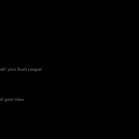
edit! yess Bush League!
till good video