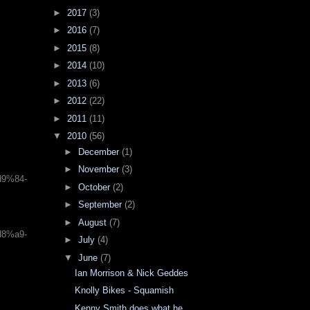
►
2017
(3)
►
2016
(7)
►
2015
(8)
►
2014
(10)
►
2013
(6)
►
2012
(22)
►
2011
(11)
▼
2010
(56)
►
December
(1)
►
November
(3)
d9%84-
►
October
(2)
►
September
(2)
►
August
(7)
d8%a9-
►
July
(4)
▼
June
(7)
Ian Morrison & Nick Geddes
Knolly Bikes - Squamish
Kenny Smith does what he