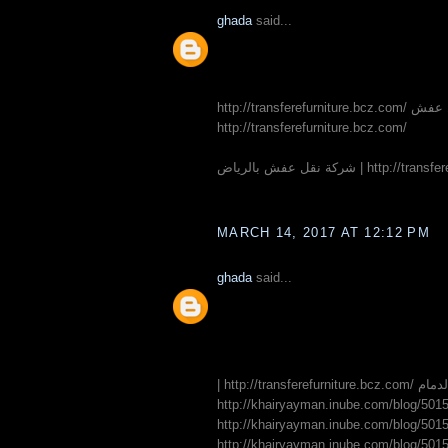
ghada
said...
http://transferefurniture.bcz.com/ شركة نقل عفش | http://transferefurniture.bcz.com/ شركة نقل اثاث بجدة |
http://transferefurniture.bcz.com/
MARCH 14, 2017 AT 12:12 PM
ghada
said...
| http://tra