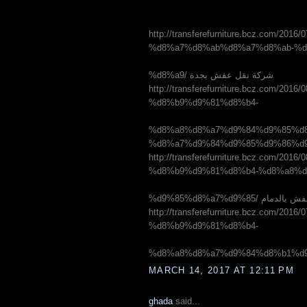
http://transferefurniture.bcz.co
%d8%a7%d8%ab%d8%a7%d8%ab-%d
%d8%a9/ شركة نقل عفش بجدة
http://transferefurniture.bcz.co
%d8%b9%d9%81%d8%b4-
%d8%a8%d8%a7%d9%84%d9%85%d8
http://transferefurniture.bcz.co
%d8%b9%d9%81%d8%b4-%d8%a8%d
%d9%85%d8%a7%d9%85/ 
http://transferefurniture.bcz.co
%d8%b9%d9%81%d8%b4-
MARCH 14, 2017 AT 12:11 PM
ghada
said...