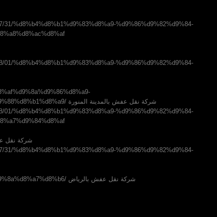
m/2016/07/31/%d8%b4%d8%b1%d9%83%d8%a9-%d9%86%d9%82%d9%84-
8%a8%d8%ac%d8%af
m/2016/08/01/%d8%b4%d8%b1%d9%83%d8%a9-%d9%86%d9%82%d9%84-
%af%d9%8a%d9%86%d8%a9-
%d8%a7%d9%84%d9%85%d9%86%d9%88%d8%b1%d8%a9/ شركة نقل عفش بالمدينة المنورة
m/2016/08/01/%d8%b4%d8%b1%d9%83%d8%a9-%d9%86%d9%82%d9%84-
8%a7%d9%84%d8%af
شركة نقل عفش بالدمام
m/2016/07/31/%d8%b4%d8%b1%d9%83%d8%a9-%d9%86%d9%82%d9%84-
%d8%a8%d8%a7%d9%84%d8%b1%d9%8a%d8%a7%d8%b6/ شركة نقل عفش بالرياض