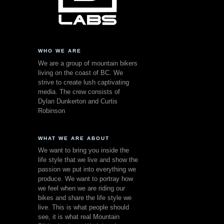
WHO WE ARE
We are a group of mountain bikers
living on the coast of BC. We
strive to create lush captivating
media. The crew consists of
Dylan Dunkerton and Curtis
Robinson
WHAT WE ARE ABOUT
We want to bring you inside the
life style that we live and show the
passion we put into everything we
produce. We want to portray how
we feel when we are riding our
bikes and share the life style we
live. This is what people should
see, it is what real Mountain