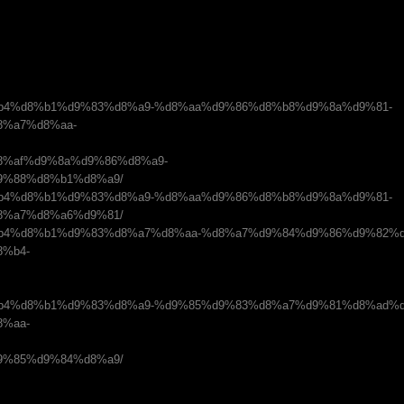
om/%d8%b4%d8%b1%d9%83%d8%a9-%d8%aa%d9%86%d8%b8%d9%8a%d9%81-
%a7%d8%aa-
%af%d9%8a%d9%86%d8%a9-
9%88%d8%b1%d8%a9/
om/%d8%b4%d8%b1%d9%83%d8%a9-%d8%aa%d9%86%d8%b8%d9%8a%d9%81-
8%a7%d8%a6%d9%81/
com/%d8%b4%d8%b1%d9%83%d8%a7%d8%aa-%d8%a7%d9%84%d9%86%d9%82%
%b4-
com/%d8%b4%d8%b1%d9%83%d8%a9-%d9%85%d9%83%d8%a7%d9%81%d8%ad%
%aa-
9%85%d9%84%d8%a9/