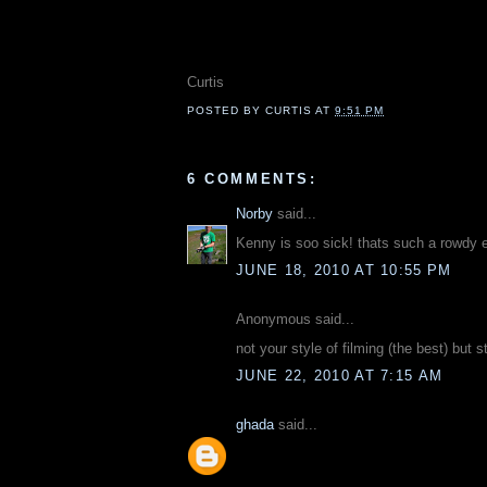
Curtis
POSTED BY
CURTIS
AT
9:51 PM
6 COMMENTS:
Norby
said...
Kenny is soo sick! thats such a rowdy 
JUNE 18, 2010 AT 10:55 PM
Anonymous said...
not your style of filming (the best) but s
JUNE 22, 2010 AT 7:15 AM
ghada
said...