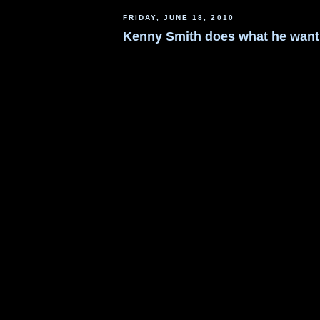
FRIDAY, JUNE 18, 2010
Kenny Smith does what he want