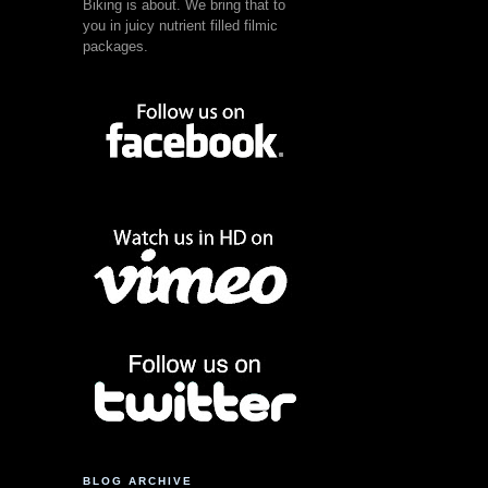
Biking is about. We bring that to
you in juicy nutrient filled filmic
packages.
BLOG ARCHIVE