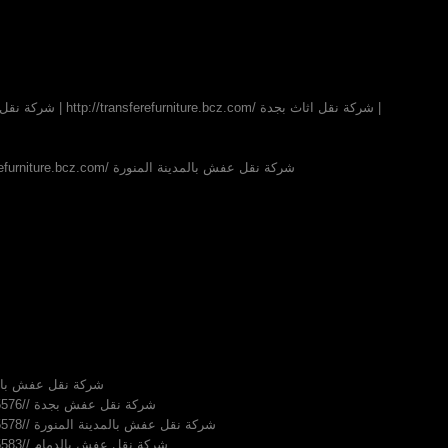
شركة نقل عفش بالرياض | http://transferefurniture.bcz.com/ شركة نقل عفش بالمدينة المنورة
nsferefurniture.bcz.com/ شركة نقل عفش بالدمام
http://khairyayman.inube.com/blog/5015576// شركة نقل عفش بجدة
http://khairyayman.inube.com/blog/5015578// شركة نقل عفش بالمدينة المنورة
http://khairyayman.inube.com/blog/5015583// شركة نقل عفش بالدمام