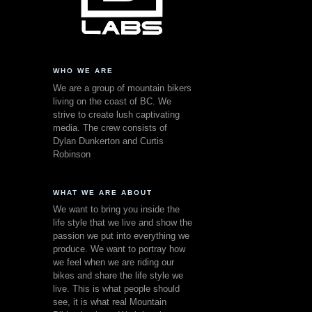
WHO WE ARE
We are a group of mountain bikers
living on the coast of BC. We
strive to create lush captivating
media. The crew consists of
Dylan Dunkerton and Curtis
Robinson
WHAT WE ARE ABOUT
We want to bring you inside the
life style that we live and show the
passion we put into everything we
produce. We want to portray how
we feel when we are riding our
bikes and share the life style we
live. This is what people should
see, it is what real Mountain