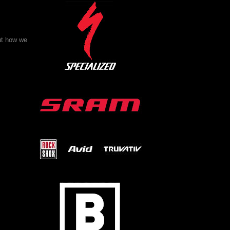
ut how we