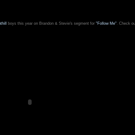
thill
boys this year on Brandon & Stevie's segment for
"Follow Me"
. Check o