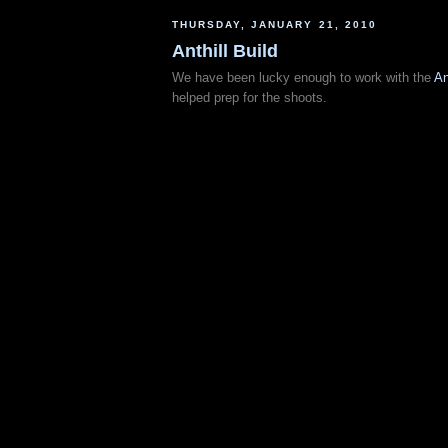
THURSDAY, JANUARY 21, 2010
Anthill Build
We have been lucky enough to work with the
An
helped prep for the shoots.