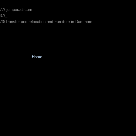
977/-jumperadscom
37/_
873/Transfer-and-relocation-and-Furniture-in-Dammam
Home