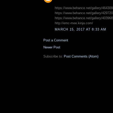
https://www.behance.net/gallery/46430
https://www.behance.net/gallery/429720
https://www.behance.net/gallery/40396
http://emc-mee.kinja.com/
MARCH 15, 2017 AT 8:33 AM
Post a Comment
Newer Post
Subscribe to:
Post Comments (Atom)