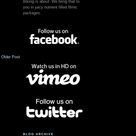
Biking is about. We bring that to
you in juicy nutrient filled filmic
packages.
Older Post
BLOG ARCHIVE