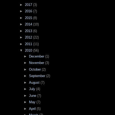
►
2017
(3)
►
2016
(7)
►
2015
(8)
►
2014
(10)
►
2013
(6)
►
2012
(22)
►
2011
(11)
▼
2010
(56)
►
December
(1)
►
November
(3)
►
October
(2)
►
September
(2)
►
August
(7)
►
July
(4)
►
June
(7)
►
May
(7)
►
April
(5)