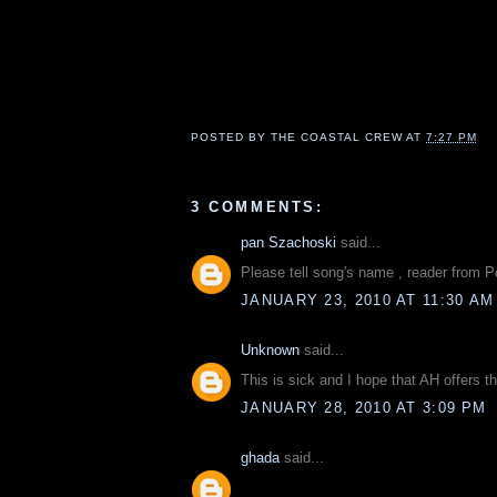
POSTED BY
THE COASTAL CREW
AT
7:27 PM
3 COMMENTS:
pan Szachoski
said...
Please tell song's name , reader from 
JANUARY 23, 2010 AT 11:30 AM
Unknown
said...
This is sick and I hope that AH offers t
JANUARY 28, 2010 AT 3:09 PM
ghada
said...