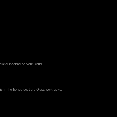
Poland stooked on your work!
his in the bonus section. Great work guys.