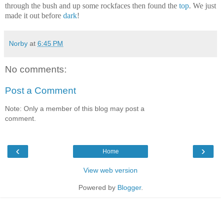
through the bush and up some rockfaces then found the
top
. We just
made it out before
dark
!
Norby
at
6:45 PM
No comments:
Post a Comment
Note: Only a member of this blog may post a
comment.
‹
›
Home
View web version
Powered by
Blogger
.