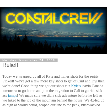
Monday, November 24, 2008
Relief!
Today we wrapped up all of Kyle and mines shots for the seggy.
Stoked! We've got a few more key shots to get of Curt and Dyl then
we're done! Good thing we got our shots cuz
Kyle's
leavin Canada
tomorrow to go home and join the migration to Cali to go ride sick
ass
jumps
! We made sure we did a sick adventure before he left so
we hiked to the top of the mountain behind the house. We 4x4ed up
as high as would could, scoped our line to the peak, bushwacked