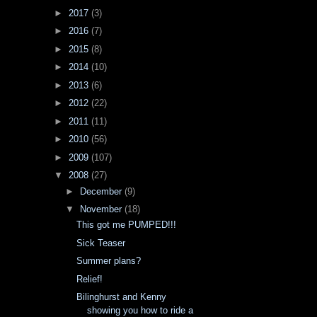
►
2017
(3)
►
2016
(7)
►
2015
(8)
►
2014
(10)
►
2013
(6)
►
2012
(22)
►
2011
(11)
►
2010
(56)
►
2009
(107)
▼
2008
(27)
►
December
(9)
▼
November
(18)
This got me PUMPED!!!
Sick Teaser
Summer plans?
Relief!
Bilinghurst and Kenny
showing you how to ride a