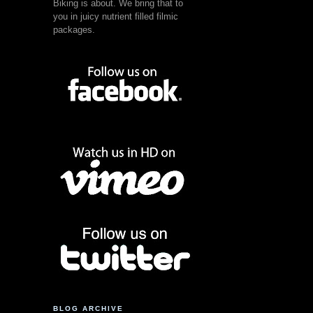
Biking is about. We bring that to
you in juicy nutrient filled filmic
packages.
BLOG ARCHIVE