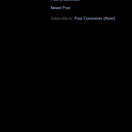
Newer Post
Subscribe to:
Post Comments (Atom)