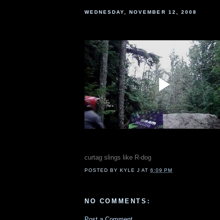
WEDNESDAY, NOVEMBER 12, 2008
curtag slings like R-dog
POSTED BY
KYLE J
AT
6:09 PM
NO COMMENTS:
Post a Comment