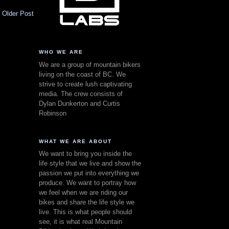
Older Post
WHO WE ARE
We are a group of mountain bikers
living on the coast of BC. We
strive to create lush captivating
media. The crew consists of
Dylan Dunkerton and Curtis
Robinson
WHAT WE ARE ABOUT
We want to bring you inside the
life style that we live and show the
passion we put into everything we
produce. We want to portray how
we feel when we are riding our
bikes and share the life style we
live. This is what people should
see, it is what real Mountain