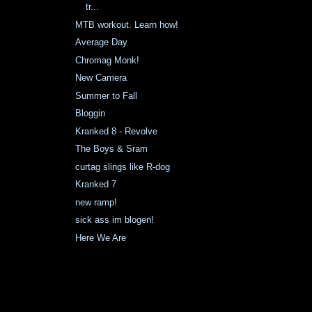
tr...
MTB workout. Learn how!
Average Day
Chromag Monk!
New Camera
Summer to Fall
Bloggin
Kranked 8 - Revolve
The Boys & Sram
curtag slings like R-dog
Kranked 7
new ramp!
sick ass im blogen!
Here We Are