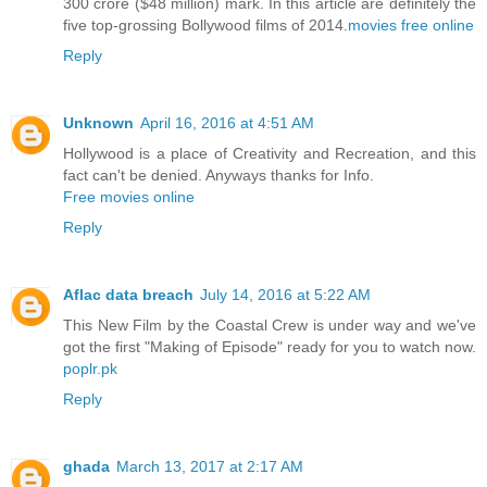
300 crore ($48 million) mark. In this article are definitely the
five top-grossing Bollywood films of 2014.
movies free online
Reply
Unknown
April 16, 2016 at 4:51 AM
Hollywood is a place of Creativity and Recreation, and this
fact can't be denied. Anyways thanks for Info.
Free movies online
Reply
Aflac data breach
July 14, 2016 at 5:22 AM
This New Film by the Coastal Crew is under way and we've
got the first "Making of Episode" ready for you to watch now.
poplr.pk
Reply
ghada
March 13, 2017 at 2:17 AM