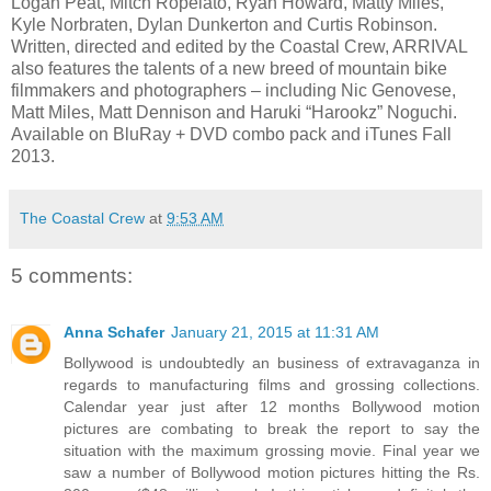
Logan Peat, Mitch Ropelato, Ryan Howard, Matty Miles,
Kyle Norbraten, Dylan Dunkerton and Curtis Robinson.
Written, directed and edited by the Coastal Crew, ARRIVAL
also features the talents of a new breed of mountain bike
filmmakers and photographers – including Nic Genovese,
Matt Miles, Matt Dennison and Haruki “Harookz” Noguchi.
Available on BluRay + DVD combo pack and iTunes Fall
2013.
The Coastal Crew
at
9:53 AM
5 comments:
Anna Schafer
January 21, 2015 at 11:31 AM
Bollywood is undoubtedly an business of extravaganza in
regards to manufacturing films and grossing collections.
Calendar year just after 12 months Bollywood motion
pictures are combating to break the report to say the
situation with the maximum grossing movie. Final year we
saw a number of Bollywood motion pictures hitting the Rs.