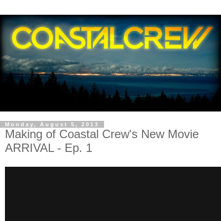
Monday, August 5, 2013
Making of Coastal Crew's New Movie
ARRIVAL - Ep. 1