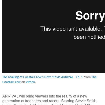
The Making of Coastal Crew's New Movie ARRIVAL - Ep. 1
from
The
Coastal Crew
on
Vimeo
.
ARRIVAL will bring viewers into the reality of a new
generation of freeriders and racers. Starring Stevie Smith,