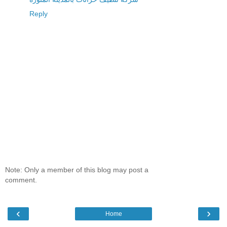
Reply
Note: Only a member of this blog may post a
comment.
‹
›
Home