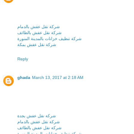
شركة نقل عفش بالدمام
شركة نقل عفش بالطائف
شركة تنظيف خزانات بالمدينة المنورة
شركة نقل عفش بمكة
Reply
ghada
March 13, 2017 at 2:18 AM
شركة نقل عفش بجدة
شركة نقل عفش بالدمام
شركة نقل عفش بالطائف
شركة تنظيف خزانات بالمدينة المنورة