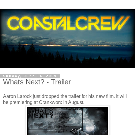
Sunday, June 14, 2009
Whats Next? - Trailer
Aaron Larock just dropped the trailer for his new film. It will
be premiering at Crankworx in August.