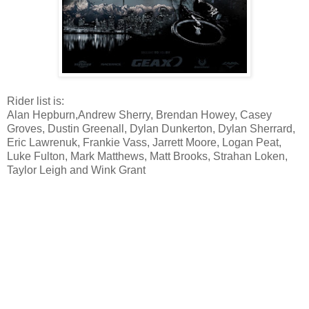
Rider list is:
Alan Hepburn,Andrew Sherry, Brendan Howey, Casey
Groves, Dustin Greenall, Dylan Dunkerton, Dylan Sherrard,
Eric Lawrenuk, Frankie Vass, Jarrett Moore, Logan Peat,
Luke Fulton, Mark Matthews, Matt Brooks, Strahan Loken,
Taylor Leigh and Wink Grant