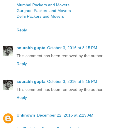
Mumbai Packers and Movers
Gurgaon Packers and Movers
Delhi Packers and Movers
Reply
sourabh gupta
October 3, 2016 at 8:15 PM
This comment has been removed by the author.
Reply
sourabh gupta
October 3, 2016 at 8:15 PM
This comment has been removed by the author.
Reply
Unknown
December 22, 2016 at 2:29 AM