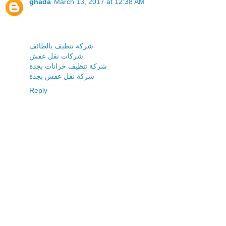
ghada
March 13, 2017 at 12:38 AM
شركة تنظيف بالطائف
شركات نقل عفش
شركة تنظيف خزانات بجدة
شركة نقل عفش بجدة
Reply