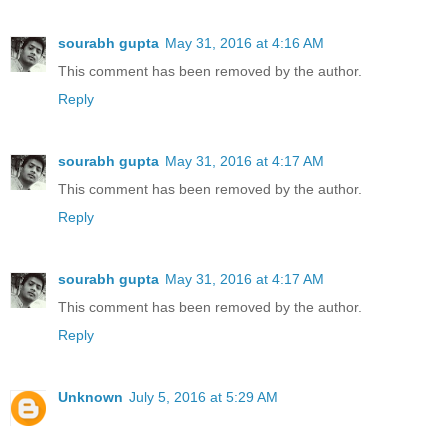
sourabh gupta
May 31, 2016 at 4:16 AM
This comment has been removed by the author.
Reply
sourabh gupta
May 31, 2016 at 4:17 AM
This comment has been removed by the author.
Reply
sourabh gupta
May 31, 2016 at 4:17 AM
This comment has been removed by the author.
Reply
Unknown
July 5, 2016 at 5:29 AM