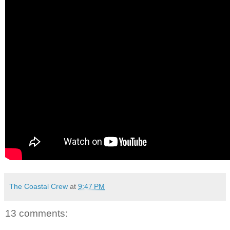
The Coastal Crew
at
9:47 PM
13 comments: