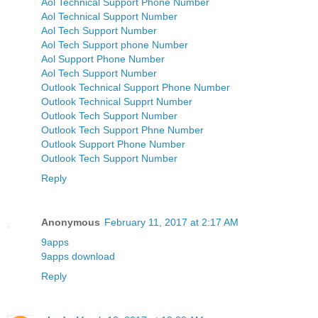
Aol Technical Support Phone Number
Aol Technical Support Number
Aol Tech Support Number
Aol Tech Support phone Number
Aol Support Phone Number
Aol Tech Support Number
Outlook Technical Support Phone Number
Outlook Technical Supprt Number
Outlook Tech Support Number
Outlook Tech Support Phne Number
Outlook Support Phone Number
Outlook Tech Support Number
Reply
Anonymous
February 11, 2017 at 2:17 AM
9apps
9apps download
Reply