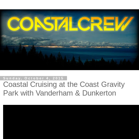
Sunday, October 4, 2015
Coastal Cruising at the Coast Gravity
Park with Vanderham & Dunkerton