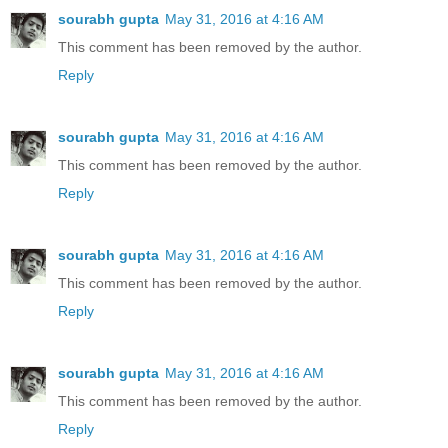
sourabh gupta
May 31, 2016 at 4:16 AM
This comment has been removed by the author.
Reply
sourabh gupta
May 31, 2016 at 4:16 AM
This comment has been removed by the author.
Reply
sourabh gupta
May 31, 2016 at 4:16 AM
This comment has been removed by the author.
Reply
sourabh gupta
May 31, 2016 at 4:16 AM
This comment has been removed by the author.
Reply