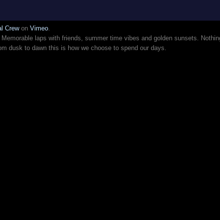
al Crew
on
Vimeo
.
r. Memorable laps with friends, summer time vibes and golden sunsets. Nothin
From dusk to dawn this is how we choose to spend our days.