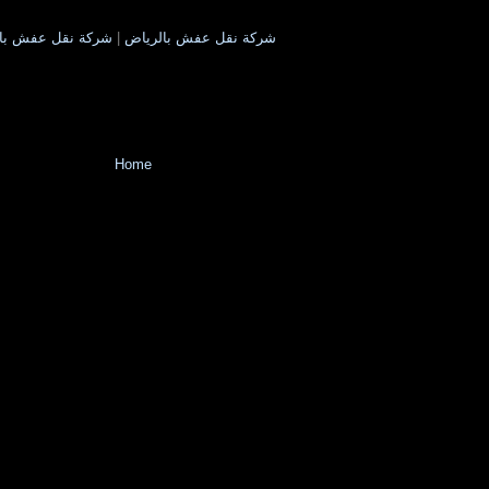
 بالمدينة المنورة
|
شركة نقل عفش بالرياض
Home