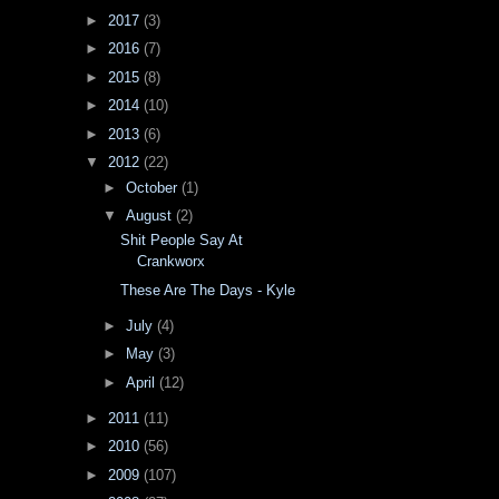
►
2017
(3)
►
2016
(7)
►
2015
(8)
►
2014
(10)
►
2013
(6)
▼
2012
(22)
►
October
(1)
▼
August
(2)
Shit People Say At
Crankworx
These Are The Days - Kyle
►
July
(4)
►
May
(3)
►
April
(12)
►
2011
(11)
►
2010
(56)
►
2009
(107)