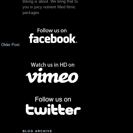
Biking is about. We bring that to
you in juicy nutrient filled filmic
packages.
Older Post
BLOG ARCHIVE