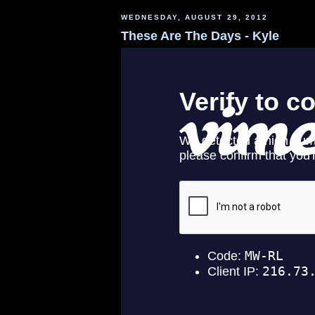
WEDNESDAY, AUGUST 29, 2012
These Are The Days - Kyle