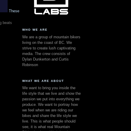
These
g beats
WHO WE ARE
We are a group of mountain bikers
living on the coast of BC. We
strive to create lush captivating
media. The crew consists of
Dylan Dunkerton and Curtis
Robinson
WHAT WE ARE ABOUT
We want to bring you inside the
life style that we live and show the
passion we put into everything we
produce. We want to portray how
we feel when we are riding our
bikes and share the life style we
live. This is what people should
see, it is what real Mountain