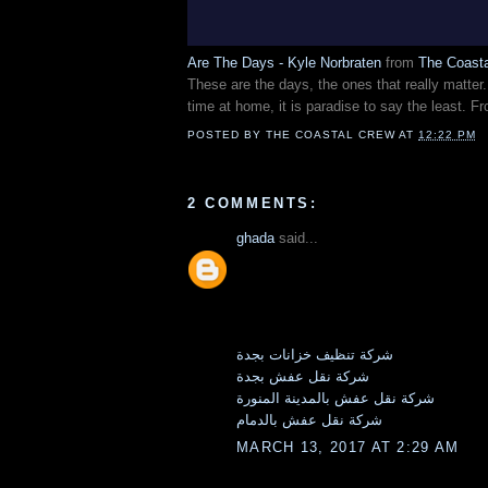
Are The Days - Kyle Norbraten
from
The Coast
These are the days, the ones that really matte
time at home, it is paradise to say the least. 
POSTED BY
THE COASTAL CREW
AT
12:22 PM
2 COMMENTS:
ghada
said...
شركة تنظيف خزانات بجدة
شركة نقل عفش بجدة
شركة نقل عفش بالمدينة المنورة
شركة نقل عفش بالدمام
MARCH 13, 2017 AT 2:29 AM