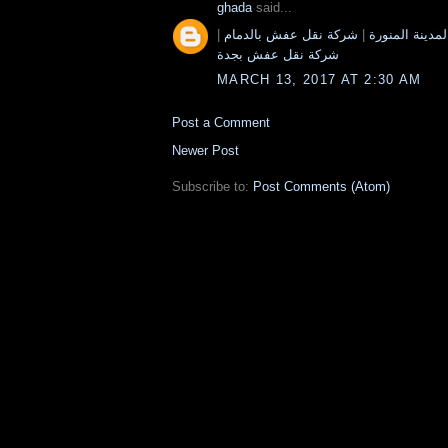
ghada
said...
|
شركة نقل عفش بالدمام
|
شركة نقل عفش
شركة نقل عفش بجدة
MARCH 13, 2017 AT 2:30 AM
Post a Comment
Newer Post
Subscribe to:
Post Comments (Atom)