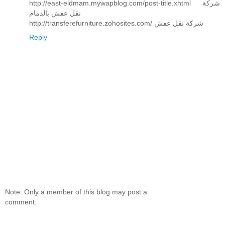
http://east-eldmam.mywapblog.com/post-title.xhtml شركة
نقل عفش بالدمام
http://transferefurniture.zohosites.com/ شركة نقل عفش
Reply
Note: Only a member of this blog may post a
comment.