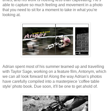
able to capture so much feeling and movement in a photo
that you need to sit for a moment to take in what you're
looking at.
Adrian spent most of his summer teamed up and travelling
with Taylor Sage, working on a feature film, Antonym, which
we can all look forward to! Along the way Adrian's photos
have carefully compiled into a masterpiece 'coffee table
style' photo book. Due soon, it'll be one to get ahold of.