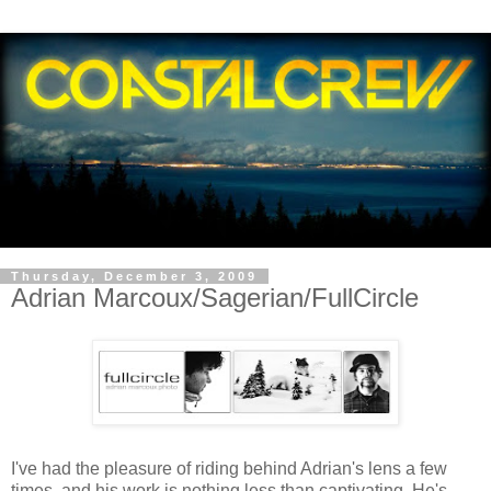
Thursday, December 3, 2009
Adrian Marcoux/Sagerian/FullCircle
I've had the pleasure of riding behind Adrian's lens a few
times, and his work is nothing less than captivating. He's