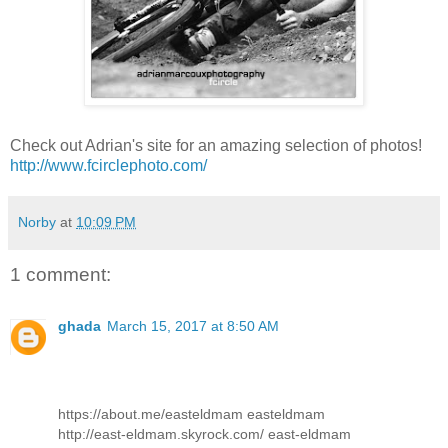
Check out Adrian's site for an amazing selection of photos!
http://www.fcirclephoto.com/
Norby
at
10:09 PM
1 comment:
ghada
March 15, 2017 at 8:50 AM
https://about.me/easteldmam easteldmam
http://east-eldmam.skyrock.com/ east-eldmam