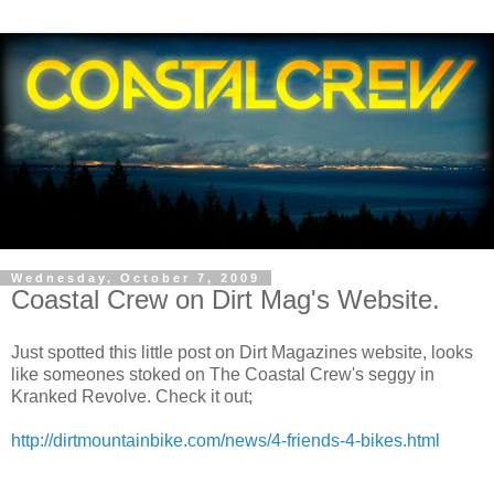
Wednesday, October 7, 2009
Coastal Crew on Dirt Mag's Website.
Just spotted this little post on Dirt Magazines website, looks
like someones stoked on The Coastal Crew's seggy in
Kranked Revolve. Check it out;
http://dirtmountainbike.com/news/4-friends-4-bikes.html