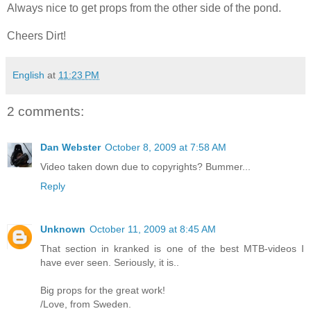
Always nice to get props from the other side of the pond.
Cheers Dirt!
English
at
11:23 PM
2 comments:
Dan Webster
October 8, 2009 at 7:58 AM
Video taken down due to copyrights? Bummer...
Reply
Unknown
October 11, 2009 at 8:45 AM
That section in kranked is one of the best MTB-videos I
have ever seen. Seriously, it is..
Big props for the great work!
/Love, from Sweden.