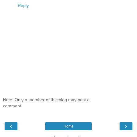
Reply
Note: Only a member of this blog may post a
comment.
‹
›
Home